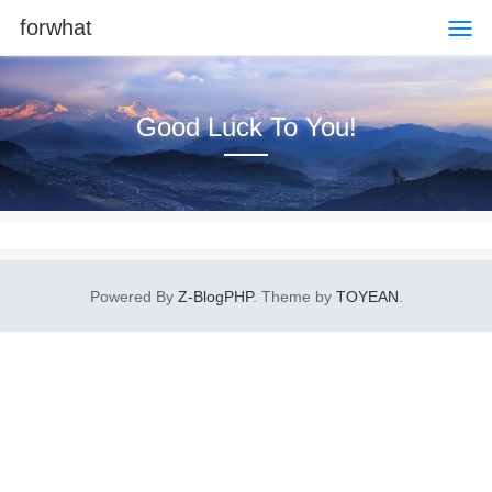
forwhat
Good Luck To You!
Powered By
Z-BlogPHP
. Theme by
TOYEAN
.